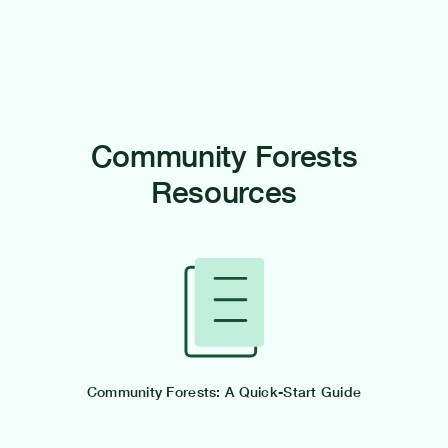
Community Forests
Resources
Community Forests: A Quick-Start Guide