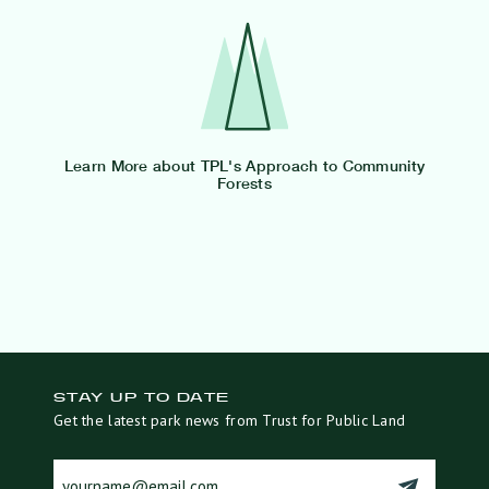
Learn More about TPL's Approach to Community
Forests
STAY UP TO DATE
Get the latest park news from Trust for Public Land
cons_email