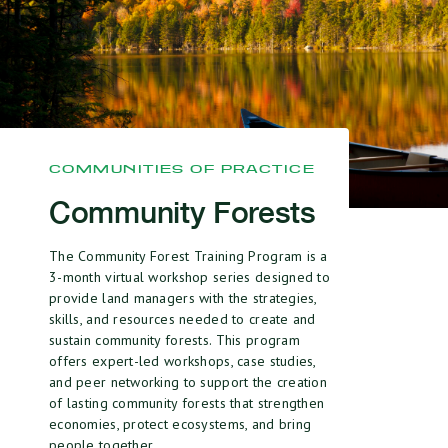
COMMUNITIES OF PRACTICE
Community Forests
The Community Forest Training Program is a
3-month virtual workshop series designed to
provide land managers with the strategies,
skills, and resources needed to create and
sustain community forests.
This program
offers expert-led workshops, case studies,
and peer networking to support the creation
of lasting community forests that strengthen
economies, protect ecosystems, and bring
people together.