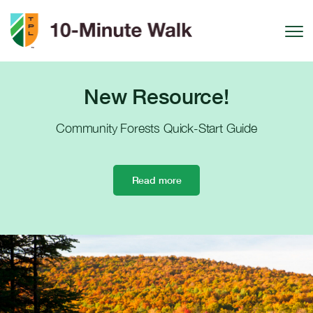
Skip to Content
Toggle
New Resource!
Community Forests Quick-Start Guide
Read more