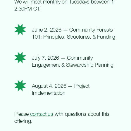
We will meet monthly on Tuesdays between 1-
2:30PM CT.
June 2, 2026 —
Community Forests
101: Principles, Structures, & Funding
July 7, 2026 —
Community
Engagement & Stewardship Planning
August 4, 2026 —
Project
Implementation
Please
contact us
with questions about this
offering
.