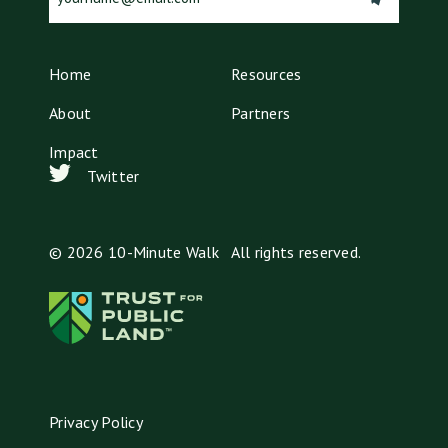
(Required)
Home
Resources
About
Partners
Impact
Twitter
© 2026 10-Minute Walk All rights reserved.
Privacy Policy