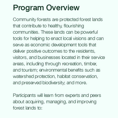
Program Overview
Community forests are protected forest lands
that contribute to healthy, flourishing
communities. These lands can be powerful
tools for helping to enact local visions and can
serve as economic development tools that
deliver positive outcomes to the residents,
visitors, and businesses located in their service
areas, including through recreation, timber,
and tourism; environmental benefits such as
watershed protection, habitat conservation,
and preserved biodiversity; and more.
Participants will learn from experts and peers
about acquiring, managing, and improving
forest lands to: