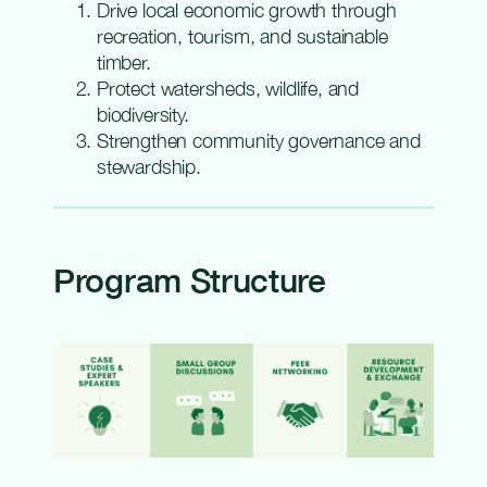
Drive local economic growth through
recreation, tourism, and sustainable
timber.
Protect watersheds, wildlife, and
biodiversity.
Strengthen community governance and
stewardship.
Program Structure