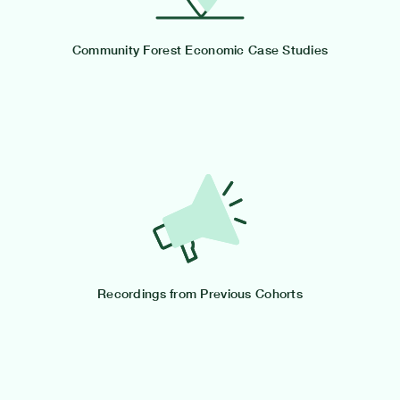
Community Forest Economic Case Studies
Recordings from Previous Cohorts