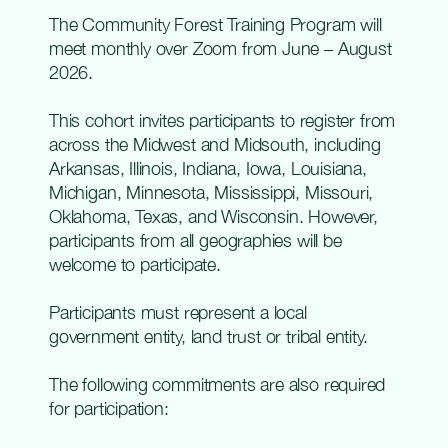
The Community Forest Training Program will
meet monthly over Zoom from June – August
2026.
This
cohort invites participants to register from
across the
Midwest and Midsouth, including
Arkansas, Illinois, Indiana, Iowa, Louisiana,
Michigan, Minnesota, Mississippi, Missouri,
Oklahoma, Texas, and Wisconsin. However,
participants from all geographies will be
welcome to
participate
.
Participants must
represent
a local
government entity, land
trust
or tribal entity
.
The following commitments are also required
for participation: