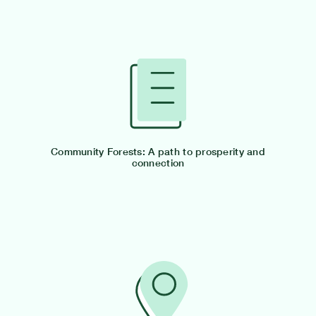
Community Forests: A path to prosperity and
connection