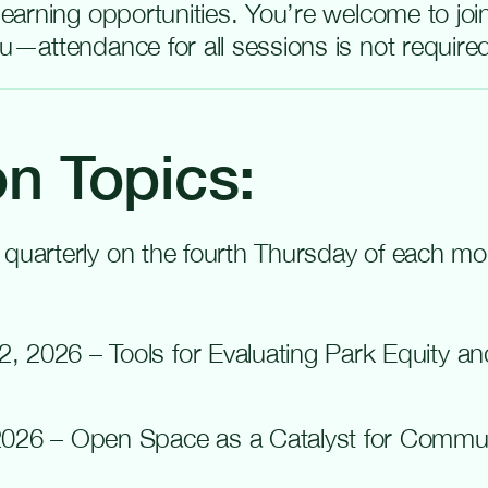
 learning opportunities. You’re welcome to jo
ou—attendance for all sessions is not require
n Topics:
 quarterly on the fourth Thursday of each m
2, 2026 – Tools for Evaluating Park Equity a
 2026 – Open
Space as a Catalyst for Commu