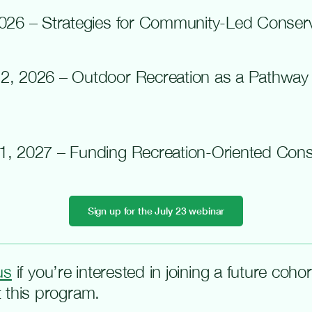
2026
– Strategies for Community-Led Conserv
2, 2026 – Outdoor Recreation as a Pathway
1, 2027 – Funding Recreation-Oriented Conse
Sign up for the July 23 webinar
us
if
you’re
interested in joining a future coho
 this program.