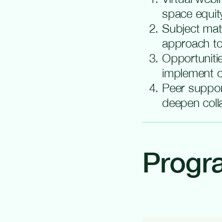
space equity
Subject mat
approach to
Opportunitie
implement c
Peer suppor
deepen coll
Progr