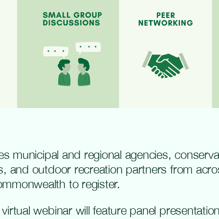
ites municipal and regional agencies, conserv
s, and outdoor recreation partners from acro
ommonwealth to register.
irtual webinar will feature panel presentatio