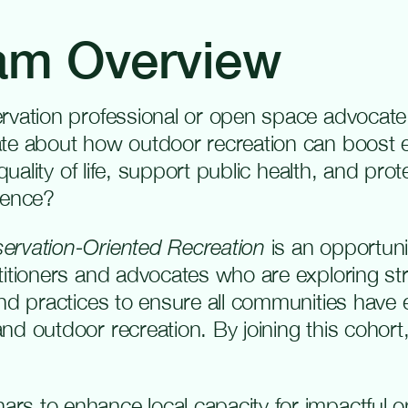
am Overview
rvation professional or open space advocate
ate about how outdoor recreation can boost
 quality of life, support public health, and prot
ience?
ervation-Oriented Recreation
is an opportunit
titioners and advocates who are exploring str
and practices to ensure all communities have
d outdoor recreation. By joining this cohort,
nars to enhance local capacity for impactful 