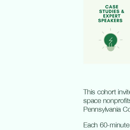
This cohort inv
space nonprofit
Pennsylvania C
Each 60-minute v