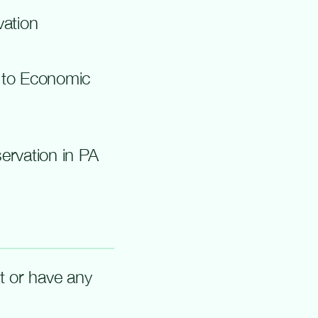
ation
 to Economic
rvation in P
A
rt or have any