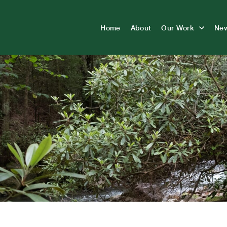
Home
About
Our Work
Ne