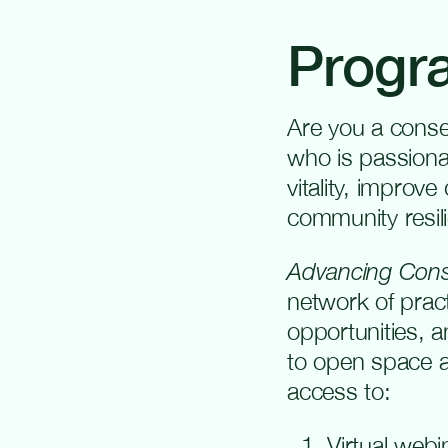
Progr
Are you a conse
who is passion
vitality, improve
community resil
Advancing Cons
network of prac
opportunities, 
to open space an
access to:
Virtual webi