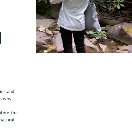
d
ies and
’s why
plore the
 natural