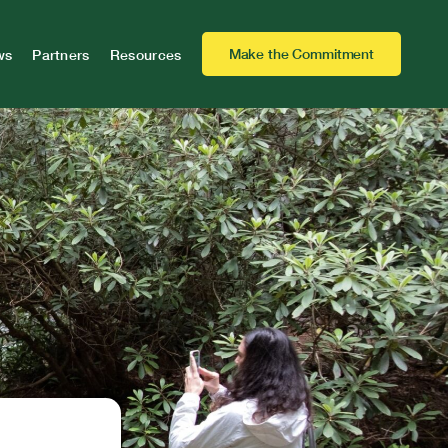
Make the Commitment
ws
Partners
Resources