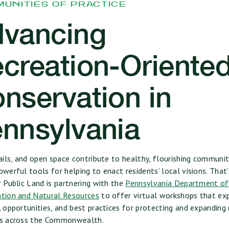
UNITIES OF PRACTICE
vancing
creation-Oriente
nservation in
nnsylvania
rails, and open space contribute to healthy, flourishing communit
owerful tools for helping to enact residents’ local visions. That
r Public Land is partnering with the
Pennsylvania Department of
tion and Natural Resources
to offer virtual workshops that ex
, opportunities, and best practices for protecting and expanding
es across the Commonwealth.