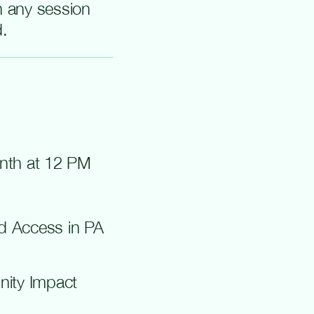
in any session
d.
onth at 12 PM
nd Access in PA
nity Impact