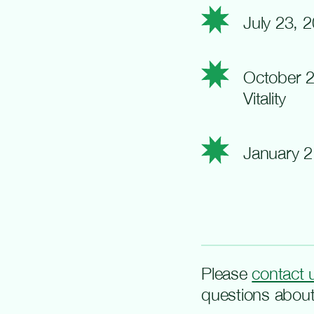
July 23, 
October 2
Vitality
January 2
Please
contact 
questions about