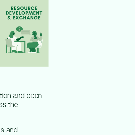
ation and open
ss the
ns and