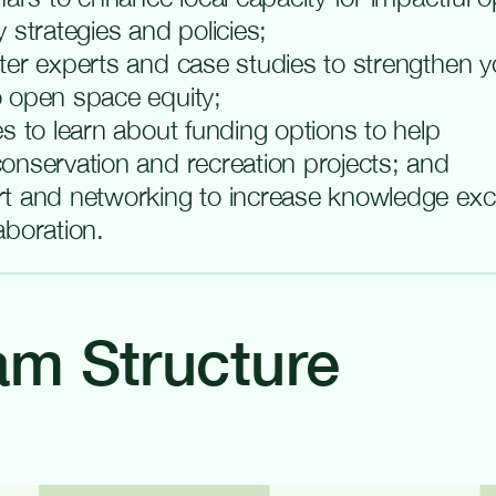
 strategies and policies;
ter experts and case studies to strengthen yo
 open space equity;
s to learn about funding options to help
onservation and recreation projects; and
t and networking to increase knowledge ex
aboration.
am Structure