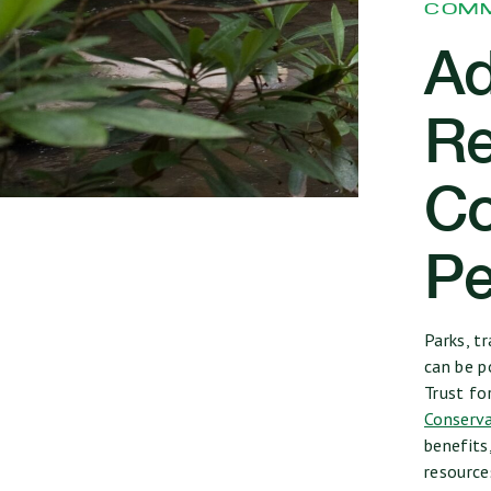
COMM
Ad
Re
Co
Pe
Parks, t
can be p
Trust fo
Conserva
benefits
resourc