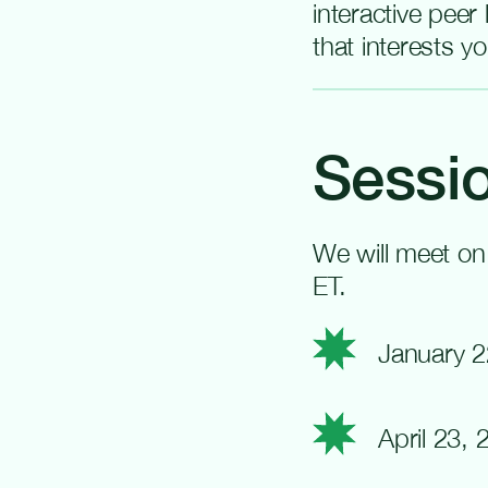
interactive peer
that interests y
Sessio
We will meet on
ET.
January 2
April 23,