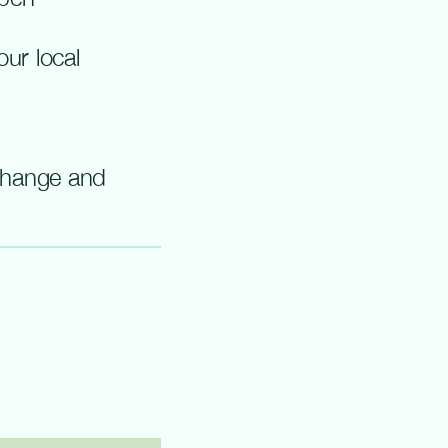
ur local
change and