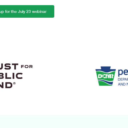
up for the July 23 webinar