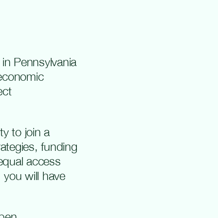
 in Pennsylvania
 economic
ect
y to join a
ategies, funding
 equal access
 you will have
open